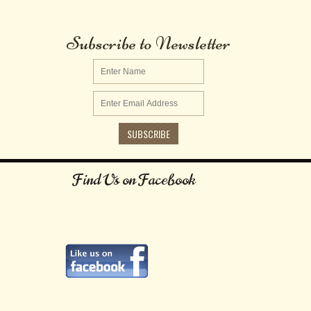
Subscribe to Newsletter
Find Us on Facebook