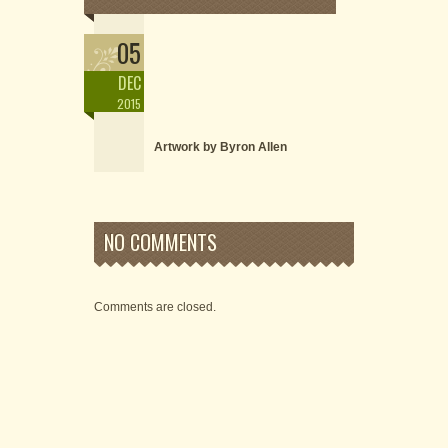
05
DEC
2015
Artwork by Byron Allen
NO COMMENTS
Comments are closed.