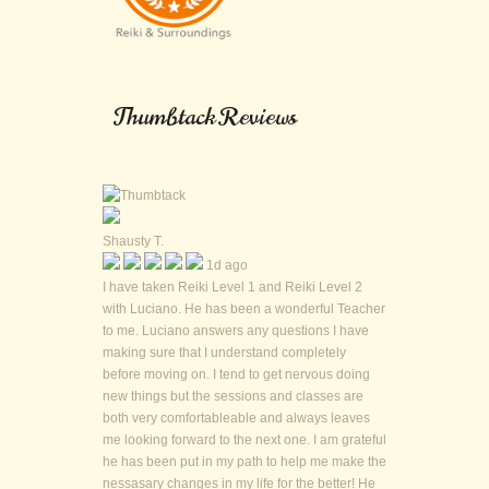
Thumbtack Reviews
Shausty T.
1d ago
I have taken Reiki Level 1 and Reiki Level 2
with Luciano. He has been a wonderful Teacher
to me. Luciano answers any questions I have
making sure that I understand completely
before moving on. I tend to get nervous doing
new things but the sessions and classes are
both very comfortableable and always leaves
me looking forward to the next one. I am grateful
he has been put in my path to help me make the
nessasary changes in my life for the better! He