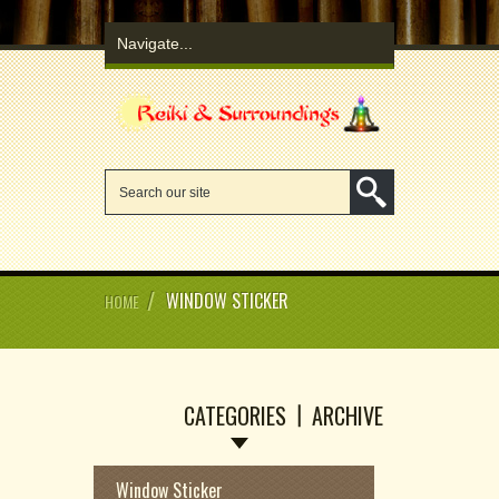
/
WINDOW STICKER
HOME
CATEGORIES
ARCHIVE
Window Sticker