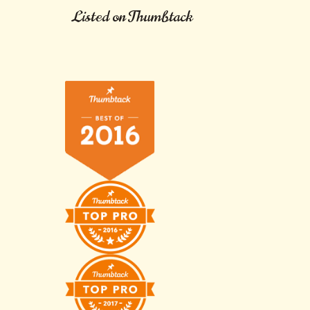
Listed on Thumbtack