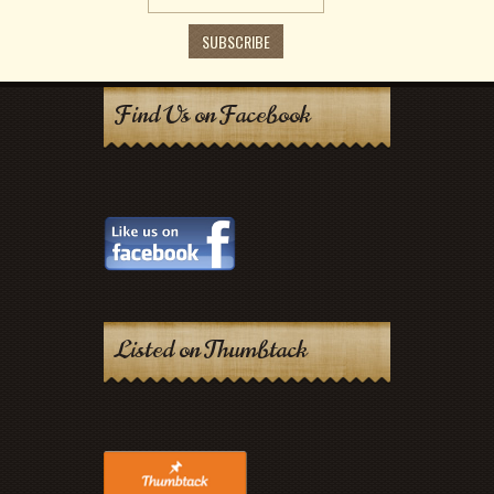
Find Us on Facebook
Listed on Thumbtack