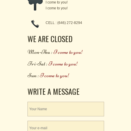
I come to you!
I come to you!
CELL : (646) 272-8294
WE ARE CLOSED
Mon-Thu :
I come to you!
Fri-Sat :
I come to you!
Sun :
I come to you!
WRITE A MESSAGE