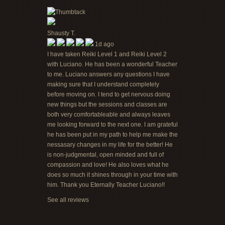
Shausty T.
1d ago
I have taken Reiki Level 1 and Reiki Level 2
with Luciano. He has been a wonderful Teacher
to me. Luciano answers any questions I have
making sure that I understand completely
before moving on. I tend to get nervous doing
new things but the sessions and classes are
both very comfortableable and always leaves
me looking forward to the next one. I am grateful
he has been put in my path to help me make the
nessasary changes in my life for the better! He
is non-judgmental, open minded and full of
compassion and love! He also loves what he
does so much it shines through in your time with
him. Thank you Eternally Teacher Luciano!!
See all reviews