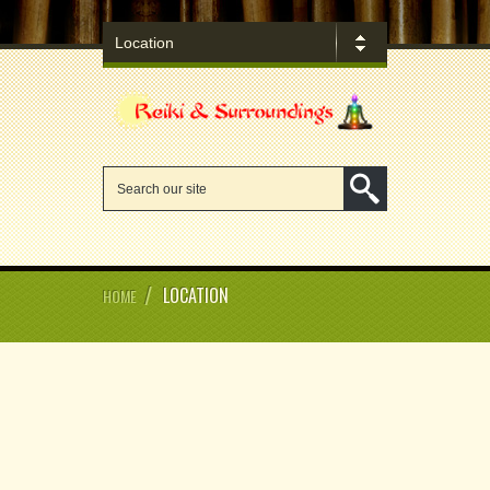
/
LOCATION
HOME