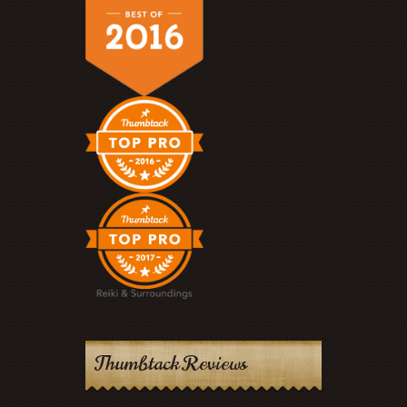
Thumbtack Reviews