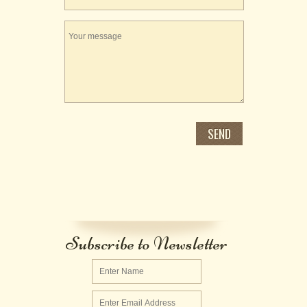
Subscribe to Newsletter