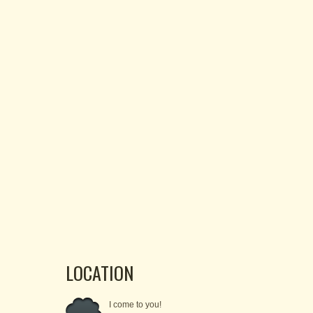
LOCATION
I come to you!