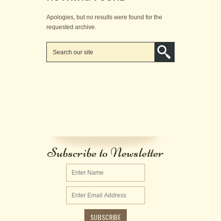
Apologies, but no results were found for the
requested archive.
Subscribe to Newsletter