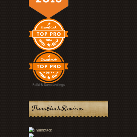
Thumbtack Reviews