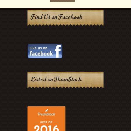
Find Us on Facebook
Listed on Thumbtack