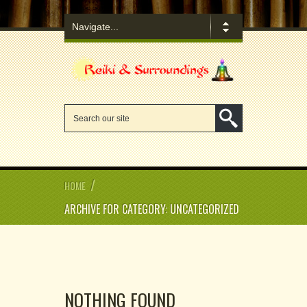
/
HOME
ARCHIVE FOR CATEGORY: UNCATEGORIZED
NOTHING FOUND