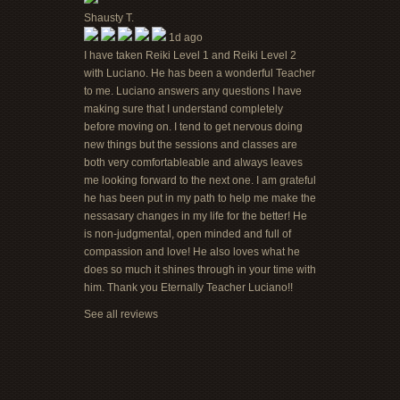
Shausty T.
1d ago
I have taken Reiki Level 1 and Reiki Level 2
with Luciano. He has been a wonderful Teacher
to me. Luciano answers any questions I have
making sure that I understand completely
before moving on. I tend to get nervous doing
new things but the sessions and classes are
both very comfortableable and always leaves
me looking forward to the next one. I am grateful
he has been put in my path to help me make the
nessasary changes in my life for the better! He
is non-judgmental, open minded and full of
compassion and love! He also loves what he
does so much it shines through in your time with
him. Thank you Eternally Teacher Luciano!!
See all reviews