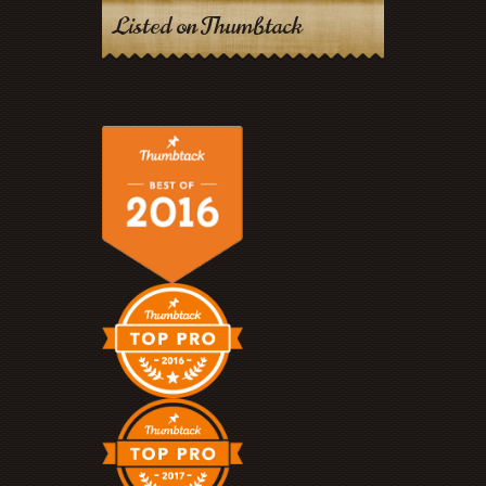
Listed on Thumbtack