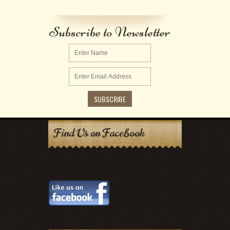
Subscribe to Newsletter
Find Us on Facebook