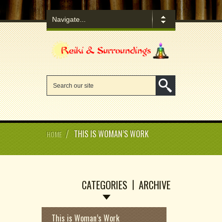
/
THIS IS WOMAN’S WORK
HOME
CATEGORIES
ARCHIVE
This is Woman’s Work