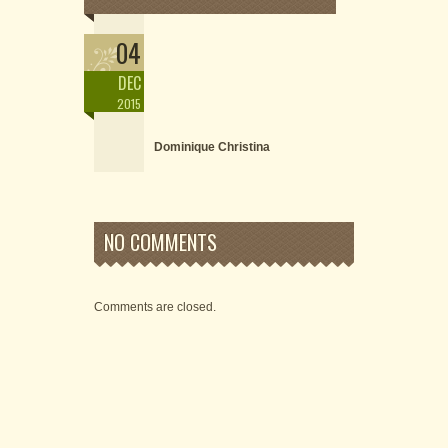
04
DEC
2015
Dominique Christina
NO COMMENTS
Comments are closed.