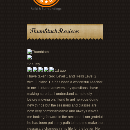
Thumbtack Reviews
Shausty T.
1d ago
I have taken Reiki Level 1 and Reiki Level 2
with Luciano. He has been a wonderful Teacher
to me. Luciano answers any questions I have
making sure that I understand completely
before moving on. I tend to get nervous doing
new things but the sessions and classes are
both very comfortableable and always leaves
me looking forward to the next one. I am grateful
he has been put in my path to help me make the
nessasary changes in my life for the better! He