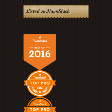
Listed on Thumbtack