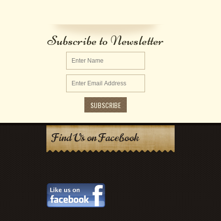
Subscribe to Newsletter
Find Us on Facebook