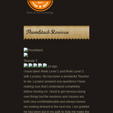
Thumbtack Reviews
Shausty T.
1d ago
I have taken Reiki Level 1 and Reiki Level 2
with Luciano. He has been a wonderful Teacher
to me. Luciano answers any questions I have
making sure that I understand completely
before moving on. I tend to get nervous doing
new things but the sessions and classes are
both very comfortableable and always leaves
me looking forward to the next one. I am grateful
he has been put in my path to help me make the