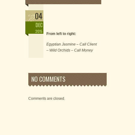
04
DEC
2015
From left to right:
Egyptian Jasmine – Call Client
– Wild Orchids – Call Money
NO COMMENTS
Comments are closed.