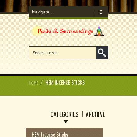
/
HEM INCENSE STICKS
HOME
CATEGORIES
ARCHIVE
HEM Incense Sticks