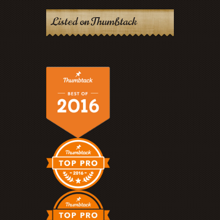
Listed on Thumbtack