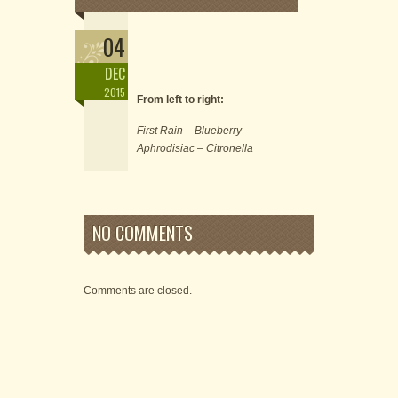
04
DEC
2015
From left to right:
First Rain – Blueberry –
Aphrodisiac – Citronella
NO COMMENTS
Comments are closed.