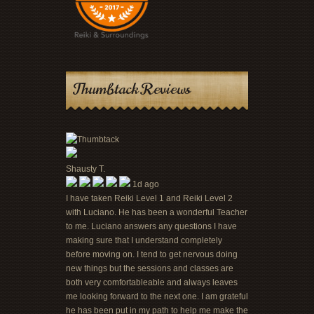
Thumbtack Reviews
Shausty T.
1d ago
I have taken Reiki Level 1 and Reiki Level 2
with Luciano. He has been a wonderful Teacher
to me. Luciano answers any questions I have
making sure that I understand completely
before moving on. I tend to get nervous doing
new things but the sessions and classes are
both very comfortableable and always leaves
me looking forward to the next one. I am grateful
he has been put in my path to help me make the