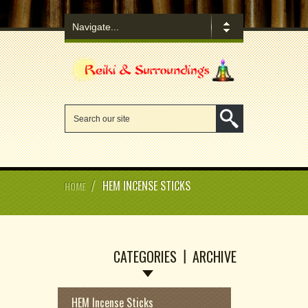
/
HEM INCENSE STICKS
HOME
CATEGORIES
ARCHIVE
HEM Incense Sticks