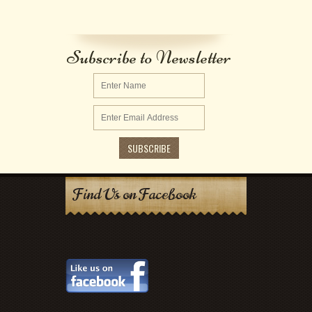
Subscribe to Newsletter
Find Us on Facebook