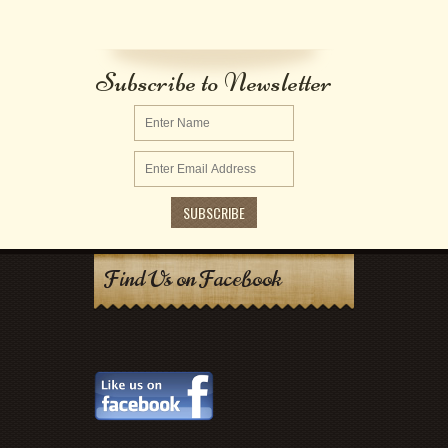
Subscribe to Newsletter
Find Us on Facebook