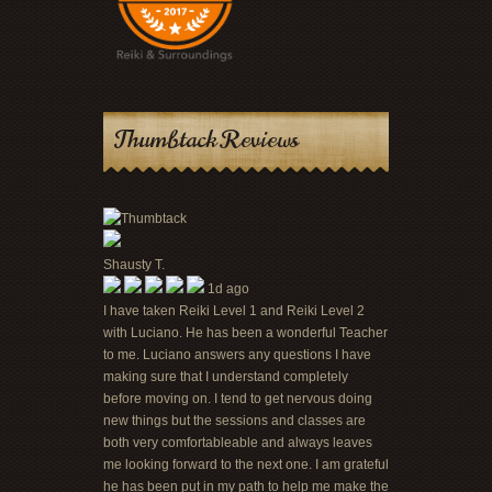
Thumbtack Reviews
Shausty T.
1d ago
I have taken Reiki Level 1 and Reiki Level 2
with Luciano. He has been a wonderful Teacher
to me. Luciano answers any questions I have
making sure that I understand completely
before moving on. I tend to get nervous doing
new things but the sessions and classes are
both very comfortableable and always leaves
me looking forward to the next one. I am grateful
he has been put in my path to help me make the