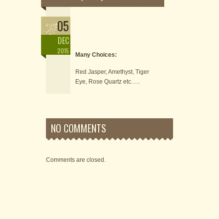
05
DEC
2015
Many Choices:
Red Jasper, Amethyst, Tiger
Eye, Rose Quartz etc…..
NO COMMENTS
Comments are closed.