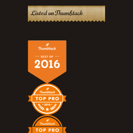
Listed on Thumbtack