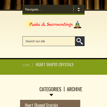
/
HEART SHAPED CRYSTALS
HOME
CATEGORIES
ARCHIVE
Heart Shaped Crystals