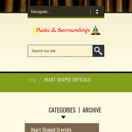
/
HEART SHAPED CRYSTALS
HOME
CATEGORIES
ARCHIVE
Heart Shaped Crystals