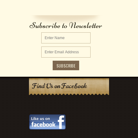
Subscribe to Newsletter
Find Us on Facebook