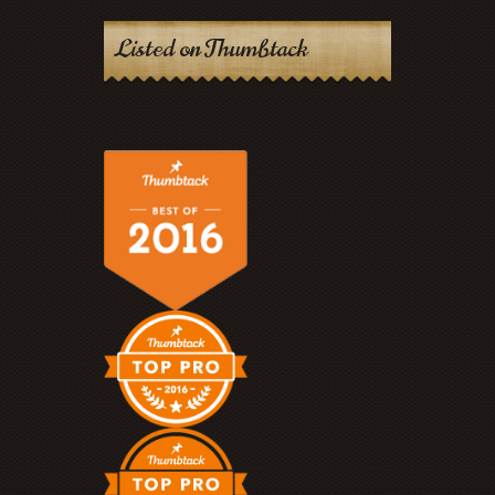
Listed on Thumbtack