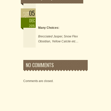
05
DEC
2015
Many Choices:
Brecciated Jasper, Snow Flex
Obsidian, Yellow Calcite etc…
NO COMMENTS
Comments are closed.