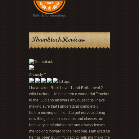
Thumbtack Reviews
Shausty T.
1d ago
I have taken Reiki Level 1 and Reiki Level 2
with Luciano. He has been a wonderful Teacher
to me. Luciano answers any questions I have
making sure that I understand completely
before moving on. I tend to get nervous doing
new things but the sessions and classes are
both very comfortableable and always leaves
me looking forward to the next one. I am grateful
he has been put in my path to help me make the