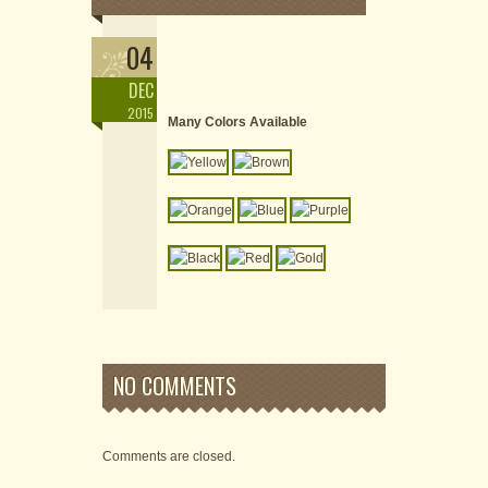
04
DEC
2015
Many Colors Available
NO COMMENTS
Comments are closed.