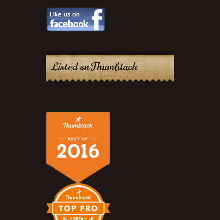
Listed on Thumbtack