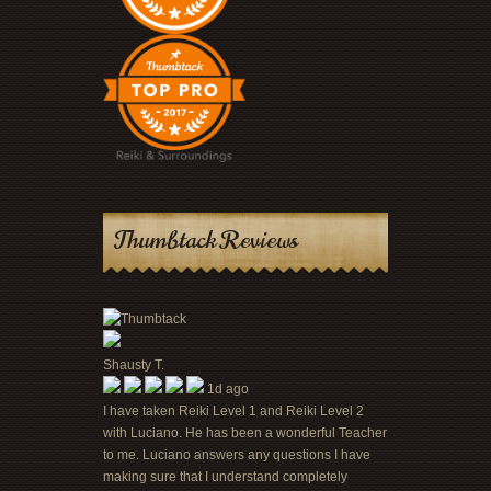
Thumbtack Reviews
Shausty T.
1d ago
I have taken Reiki Level 1 and Reiki Level 2
with Luciano. He has been a wonderful Teacher
to me. Luciano answers any questions I have
making sure that I understand completely