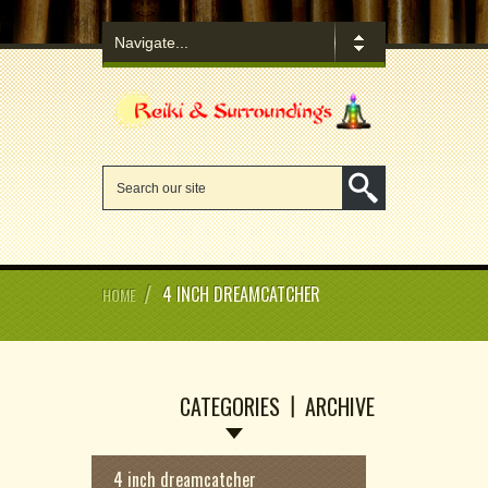
/
4 INCH DREAMCATCHER
HOME
CATEGORIES
ARCHIVE
4 inch dreamcatcher