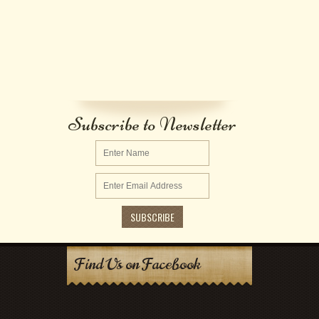
Subscribe to Newsletter
Find Us on Facebook