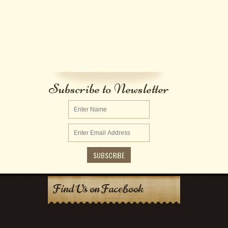
Subscribe to Newsletter
Find Us on Facebook