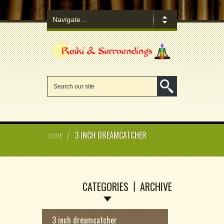
/
3 INCH DREAMCATCHER
HOME
CATEGORIES
ARCHIVE
3 inch dreamcatcher