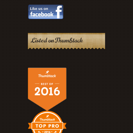
Listed on Thumbtack