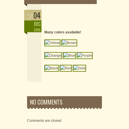
04
DEC
2015
Many colors available!
NO COMMENTS
Comments are closed.