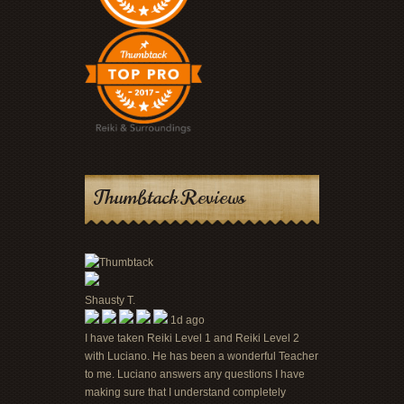
Thumbtack Reviews
Shausty T.
1d ago
I have taken Reiki Level 1 and Reiki Level 2
with Luciano. He has been a wonderful Teacher
to me. Luciano answers any questions I have
making sure that I understand completely