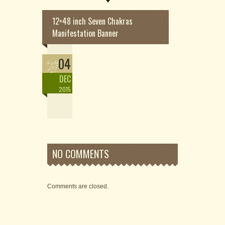
12×48 inch Seven Chakras
Manifestation Banner
04
DEC
2015
NO COMMENTS
Comments are closed.