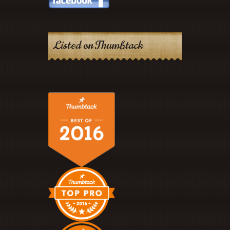
Listed on Thumbtack