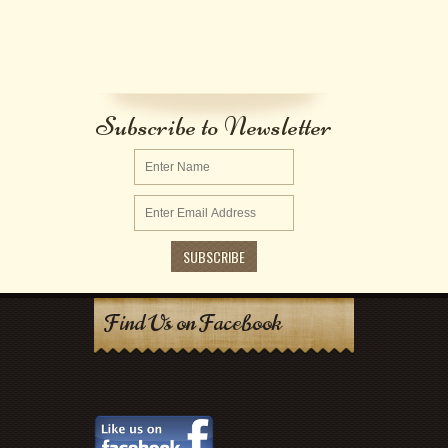
Subscribe to Newsletter
Find Us on Facebook