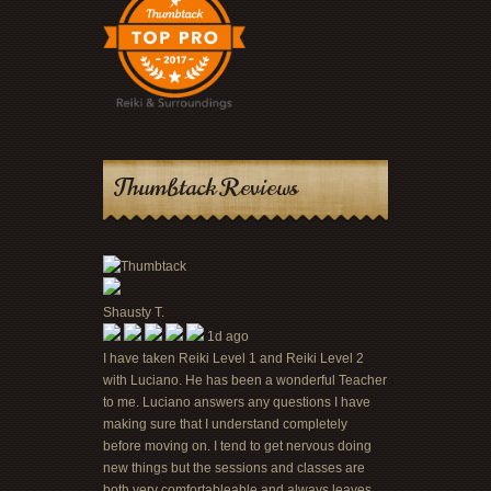
Thumbtack Reviews
Shausty T.
1d ago
I have taken Reiki Level 1 and Reiki Level 2
with Luciano. He has been a wonderful Teacher
to me. Luciano answers any questions I have
making sure that I understand completely
before moving on. I tend to get nervous doing
new things but the sessions and classes are
both very comfortableable and always leaves