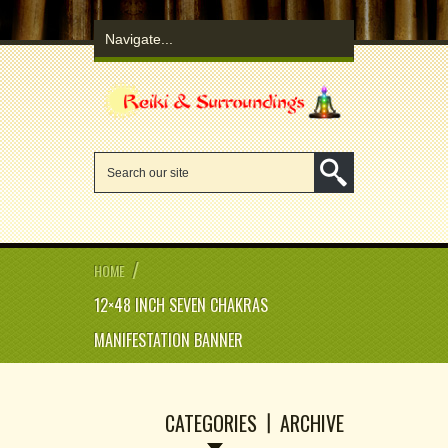
/
HOME
12×48 INCH SEVEN CHAKRAS
MANIFESTATION BANNER
CATEGORIES
ARCHIVE